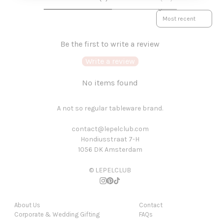
SORT REVIEWS BY
Be the first to write a review
Write a review
No items found
A not so regular tableware brand.
contact@lepelclub.com
Hondiusstraat 7-H
1056 DK Amsterdam
© LEPELCLUB
About Us
Contact
Corporate & Wedding Gifting
FAQs