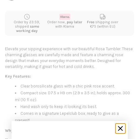
Order by 23:59,
Order now,
pay later
Free
shipping over
shipped
same
with Klarna
€75 (within EU)
working day
Elevate your sipping experience with our beautiful Rose Tumbler. These
charming glasses are carefully made and feature a charming rose
design that makes your everyday moments better. Designed for
versatility, making it great for hot and cold drinks.
Key Features:
Clear borosilicate glass with a chic pink rose accent.
Compact size: D7.5 x H9 cm (2.9 x 3.5 in), holds approx. 300
ml (10 fl oz).
Hand wash only to keep it looking its best.
Comes in a signature Lepelclub box, ready to give as a
present!
Why Choose the Rose Tumbler?