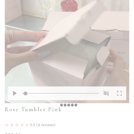
Play
Unmute
Enter
Rose Tumbler Pink
fullscre
5.0 (4 reviews)