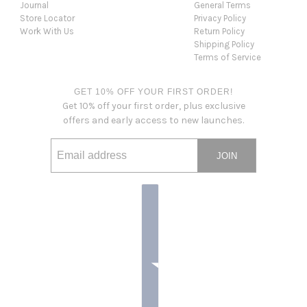
Journal
General Terms
Store Locator
Privacy Policy
Work With Us
Return Policy
Shipping Policy
Terms of Service
GET 10% OFF YOUR FIRST ORDER!
Get 10% off your first order, plus exclusive
offers and early access to new launches.
JOIN
Email address
This site is protected by hCaptcha and the hCaptcha
Privacy Po
Country selector