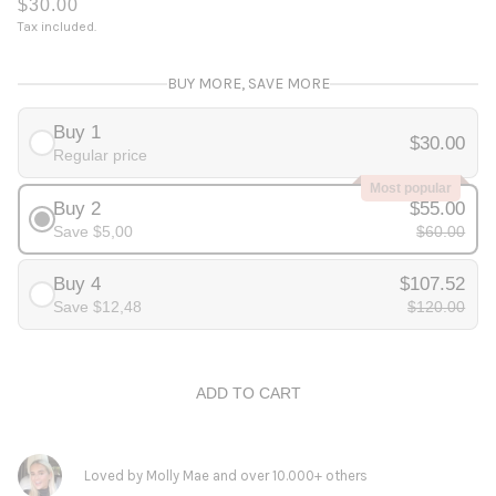
$30.00
Tax included.
BUY MORE, SAVE MORE
Buy 1
$30.00
Regular price
Most popular
Buy 2
$55.00
Save $5,00
$60.00
Buy 4
$107.52
Save $12,48
$120.00
ADD TO CART
Loved by Molly Mae and over 10.000+ others