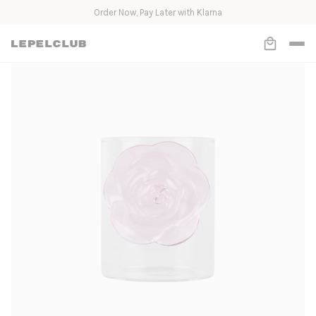
Loved by Molly-Mae and 10.000+ others