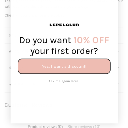
These glasses are perfect for coffee, matcha, or a refreshing drink. Pour
with love. Make this adorable tumbler yours today.
Check out our shop for more colors!
📦 SHIPPING & RETURNS
Do you want
10% OFF
your first order?
💳 PAYMENT METHODS
Yes, I want a discount!
💭 FAQS
Ask me again later...
💕 ABOUT LEPELCLUB
Customer Reviews
Product reviews (0)
Store reviews (13)