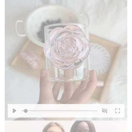
Play
Unmute
Enter
fullscre