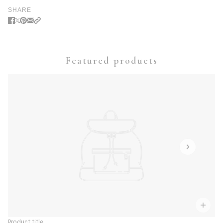
SHARE
Featured products
Product title