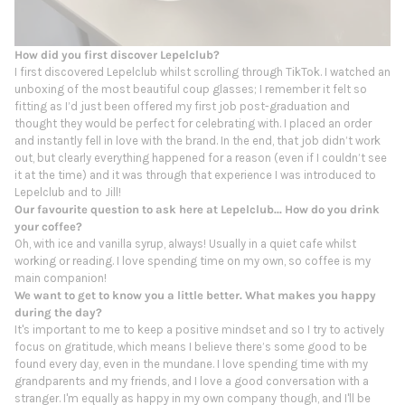
How did you first discover Lepelclub?
I first discovered Lepelclub whilst scrolling through TikTok. I watched an
unboxing of the most beautiful coup glasses; I remember it felt so
fitting as I’d just been offered my first job post-graduation and
thought they would be perfect for celebrating with. I placed an order
and instantly fell in love with the brand. In the end, that job didn’t work
out, but clearly everything happened for a reason (even if I couldn’t see
it at the time) and it was through that experience I was introduced to
Lepelclub and to Jill!
Our favourite question to ask here at Lepelclub... How do you drink
your coffee?
Oh, with ice and vanilla syrup, always! Usually in a quiet cafe whilst
working or reading. I love spending time on my own, so coffee is my
main companion!
We want to get to know you a little better. What makes you happy
during the day?
It's important to me to keep a positive mindset and so I try to actively
focus on gratitude, which means I believe there’s some good to be
found every day, even in the mundane. I love spending time with my
grandparents and my friends, and I love a good conversation with a
stranger. I'm equally as happy in my own company though, and I'll be