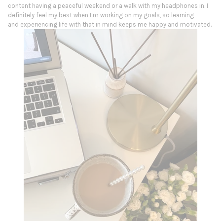
content having a peaceful weekend or a walk with my headphones in. I
definitely feel my best when I’m working on my goals, so learning
and experiencing life with that in mind keeps me happy and motivated.