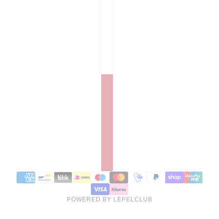
POWERED BY LEPELCLUB