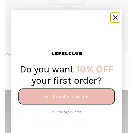
Product title
Do you want
10% OFF
your first order?
Continue reading
Yes, I want a discount!
Ask me again later...