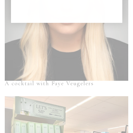
A cocktail with Faye Veugelers