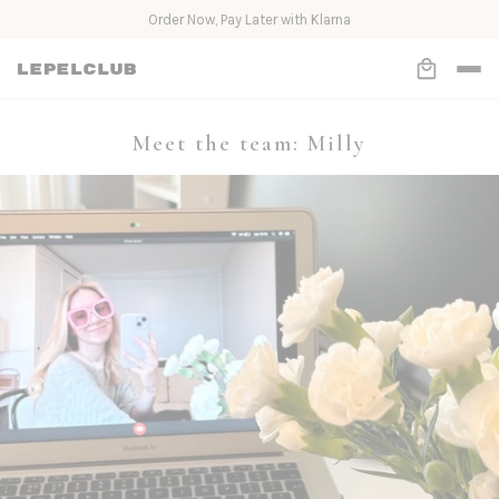
Order Now, Pay Later with Klarna
Meet the team: Milly