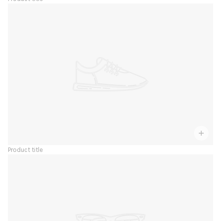
Product title