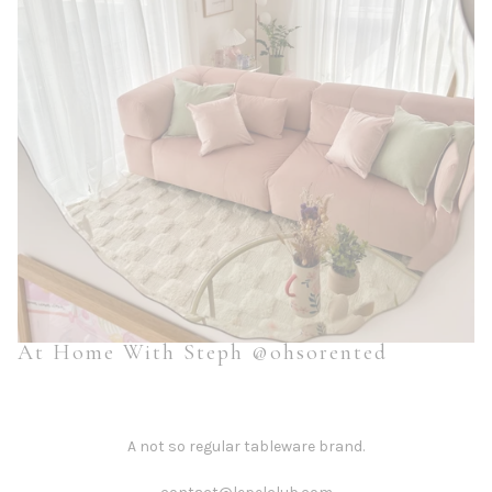
At Home With Steph @ohsorented
A not so regular tableware brand.