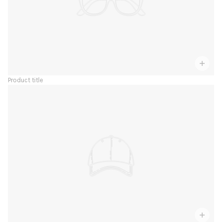
Product title