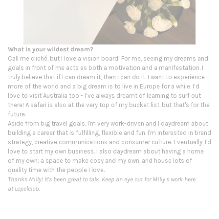
What is your wildest dream?
Call me cliché, but I love a vision board! For me, seeing my dreams and
goals in front of me acts as both a motivation and a manifestation. I
truly believe that if I can dream it, then I can do it. I want to experience
more of the world and a big dream is to live in Europe for a while. I’d
love to visit Australia too - I’ve always dreamt of learning to surf out
there! A safari is also at the very top of my bucket list, but that's for the
future.
Aside from big travel goals, I'm very work-driven and I daydream about
building a career that is fulfilling, flexible and fun. I'm interested in brand
strategy, creative communications and consumer culture. Eventually, I'd
love to start my own business. I also daydream about having a home
of my own; a space to make cosy and my own, and house lots of
quality time with the people I love.
Thanks Milly! It's been great to talk. Keep an eye out for Milly's work here
at Lepelclub.