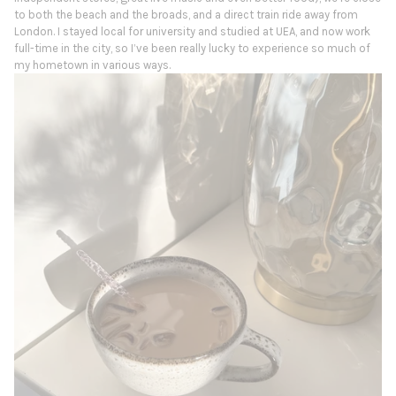
to both the beach and the broads, and a direct train ride away from
London. I stayed local for university and studied at UEA, and now work
full-time in the city, so I’ve been really lucky to experience so much of
my hometown in various ways.