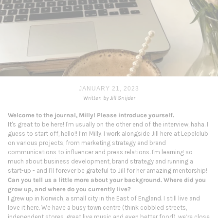
JANUARY 21, 2023
Written by Jill Snijder
Welcome to the journal, Milly! Please introduce yourself.
It's great to be here! I'm usually on the other end of the interview, haha. I
guess to start off, hello!! I’m Milly. I work alongside Jill here at Lepelclub
on various projects, from marketing strategy and brand
communications to influencer and press relations. I'm learning so
much
about business development, brand strategy and running a
start-up - and I'll forever be grateful to Jill for her amazing mentorship!
Can you tell us a little more about your background. Where did you
grow up, and where do you currently live?
I grew up in Norwich, a small city in the East of England. I still live and
love it here. We have a busy town centre (think cobbled streets,
independent stores, great live music and even better food), we’re close