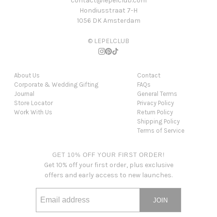
contact@lepelclub.com
Hondiusstraat 7-H
1056 DK Amsterdam
© LEPELCLUB
About Us
Contact
Corporate & Wedding Gifting
FAQs
Journal
General Terms
Store Locator
Privacy Policy
Work With Us
Return Policy
Shipping Policy
Terms of Service
GET 10% OFF YOUR FIRST ORDER!
Get 10% off your first order, plus exclusive
offers and early access to new launches.
JOIN
Email address
This site is protected by hCaptcha and the hCaptcha
Privacy Po