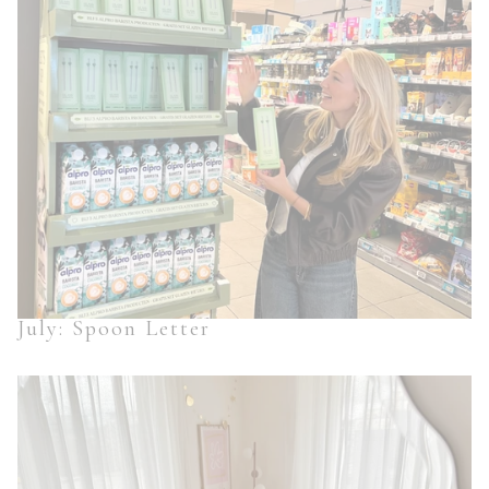
July: Spoon Letter