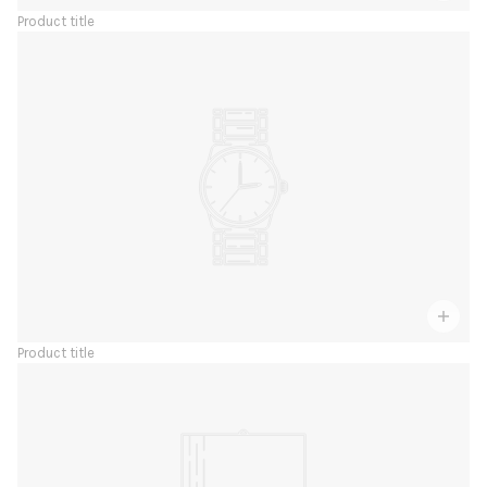
Product title
Product title