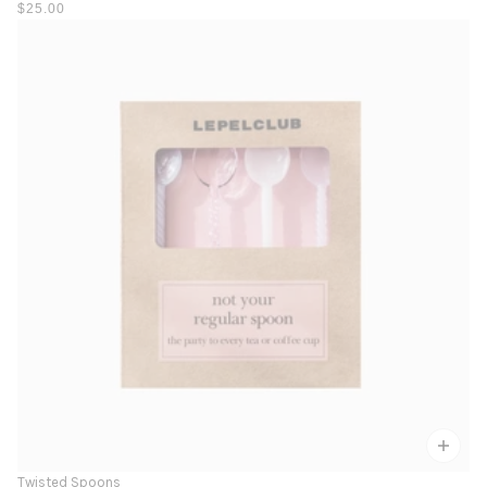
$25.00
Twisted Spoons