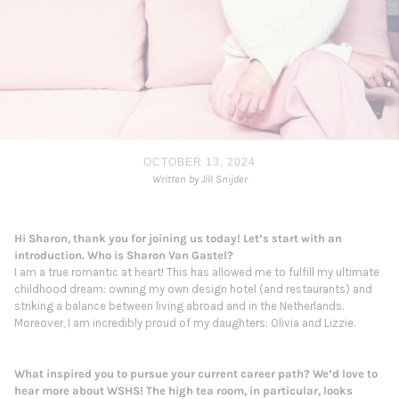
OCTOBER 13, 2024
Written by Jill Snijder
Hi
Sharon
, thank you for joining us today! Let’s start with an
introduction. Who is
Sharon
Van
Gastel
?
I am a true romantic at heart! This has allowed me to fulfill my ultimate
childhood dream: owning my own design hotel (and restaurants) and
striking a balance between living abroad and in the Netherlands.
Moreover, I am incredibly proud of my daughters: Olivia and Lizzie.
What inspired you to pursue your current career path? We’d love to
hear more about WSHS! The high tea room, in particular, looks