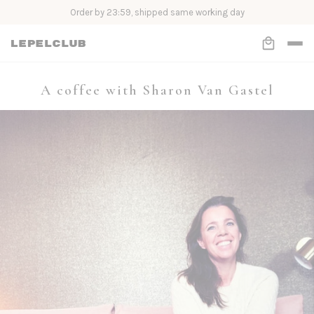
Order Now, Pay Later with Klarna
A coffee with Sharon Van Gastel