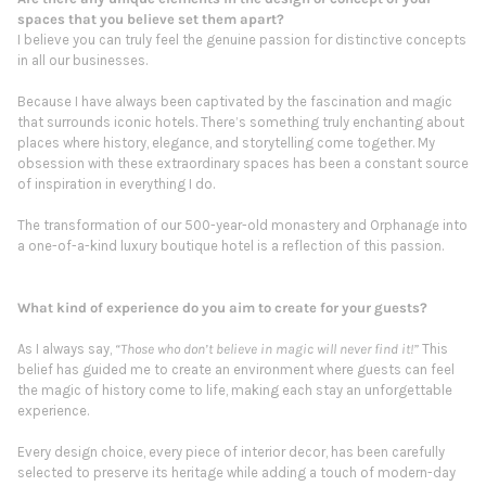
spaces that you believe set them apart?
I believe you can truly feel the genuine passion for distinctive concepts
in all our businesses.
Because I have always been captivated by the fascination and magic
that surrounds iconic hotels. There’s something truly enchanting about
places where history, elegance, and storytelling come together. My
obsession with these extraordinary spaces has been a constant source
of inspiration in everything I do.
The transformation of our 500-year-old monastery and Orphanage into
a one-of-a-kind luxury boutique hotel is a reflection of this passion.
What kind of experience do you aim to create for your guests?
As I always say,
“Those who don’t believe in magic will never find it!”
This
belief has guided me to create an environment where guests can feel
the magic of history come to life, making each stay an unforgettable
experience.
Every design choice, every piece of interior decor, has been carefully
selected to preserve its heritage while adding a touch of modern-day