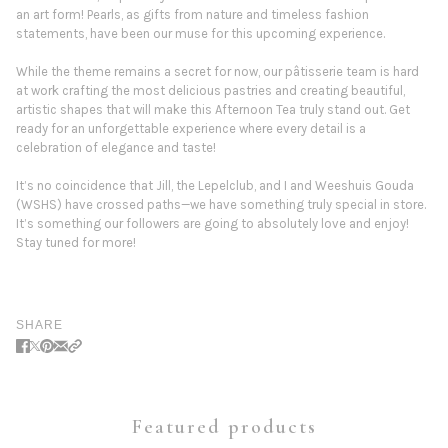
an art form! Pearls, as gifts from nature and timeless fashion
statements, have been our muse for this upcoming experience.
While the theme remains a secret for now, our pâtisserie team is hard
at work crafting the most delicious pastries and creating beautiful,
artistic shapes that will make this Afternoon Tea truly stand out. Get
ready for an unforgettable experience where every detail is a
celebration of elegance and taste!
It’s no coincidence that Jill, the Lepelclub, and I and Weeshuis Gouda
(WSHS) have crossed paths—we have something truly special in store.
It’s something our followers are going to absolutely love and enjoy!
Stay tuned for more!
SHARE
Featured products