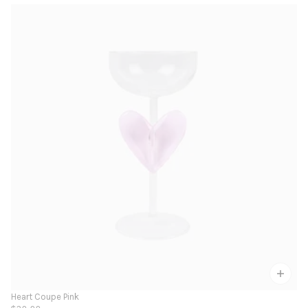
Heart Coupe Pink