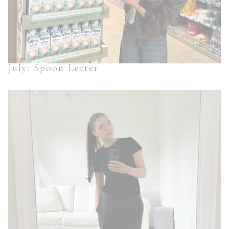
July: Spoon Letter