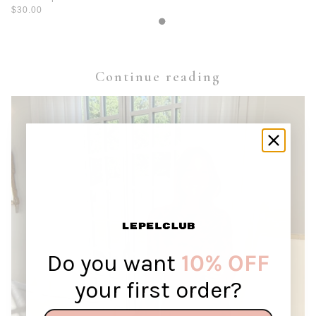
$30.00
Continue reading
Do you want
10% OFF
your first order?