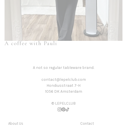
A coffee with Pauli
A not so regular tableware brand.
contact@lepelclub.com
Hondiusstraat 7-H
1056 DK Amsterdam
© LEPELCLUB
About Us
Contact