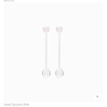
$30.00
Heart Spoons Pink