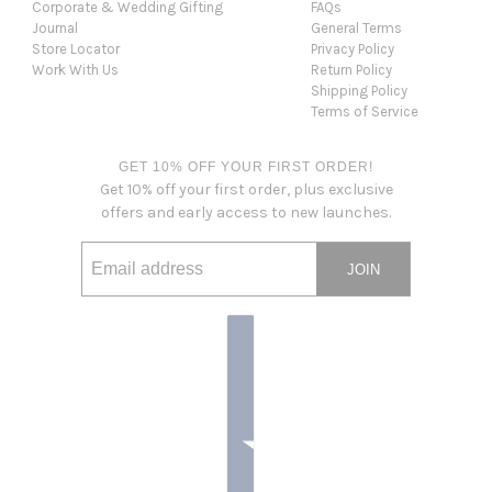
Corporate & Wedding Gifting
FAQs
Journal
General Terms
Store Locator
Privacy Policy
Work With Us
Return Policy
Shipping Policy
Terms of Service
GET 10% OFF YOUR FIRST ORDER!
Get 10% off your first order, plus exclusive
offers and early access to new launches.
JOIN
Email address
This site is protected by hCaptcha and the hCaptcha
Privacy Po
Country selector