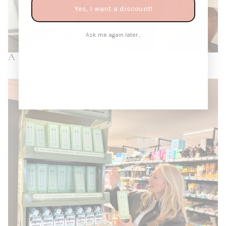
Yes, I want a discount!
Ask me again later...
A coffee with Elsa