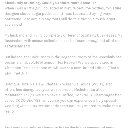
absolutely stunning. Could you share more about it?
When I was a little girl, I collected miniature perfume bottles, miniature
designer shoes, sugar packets and I was fascinated by high-end
patisserie. I can actually say that I still do this, but on a much larger
scale now!
My husband and I run 9 completely different hospitality businesses. My
fascination with unique collections can be found throughout all of our
establishments.
But indeed, the Cake Room in the Regent’s Room of the Weeshuis has
become an absolute Afternoon Tea Heaven! We are specialized in
Afternoon Tea’s and soon we will launce a new Limited Edition (That’s
why I met Jill).
Boutique Hotel Relais & Châteaux Weeshuis Gouda (WSHS) also
offers fine dining. Last year, we received a Michelin star at our
restaurant LIZZ(*). We also have a Coffee, Cocktail & Champagne bar,
called COCO. And YES!, of course, you can experience a truly special
wedding with us, as my romantic heart naturally wanted to make this a
reality!
Are there any unique elements in the design or concept of your