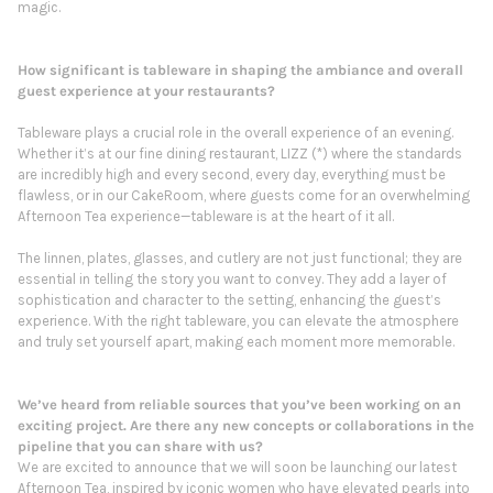
magic.
How significant is tableware in shaping the ambiance and overall
guest experience at your restaurants?
Tableware plays a crucial role in the overall experience of an evening.
Whether it’s at our fine dining restaurant, LIZZ (*) where the standards
are incredibly high and every second, every day, everything must be
flawless, or in our CakeRoom, where guests come for an overwhelming
Afternoon Tea experience—tableware is at the heart of it all.
The linnen, plates, glasses, and cutlery are not just functional; they are
essential in telling the story you want to convey. They add a layer of
sophistication and character to the setting, enhancing the guest’s
experience. With the right tableware, you can elevate the atmosphere
and truly set yourself apart, making each moment more memorable.
We’ve heard from reliable sources that you’ve been working on an
exciting project. Are there any new concepts or collaborations in the
pipeline that you can share with us?
We are excited to announce that we will soon be launching our latest
Afternoon Tea, inspired by iconic women who have elevated pearls into