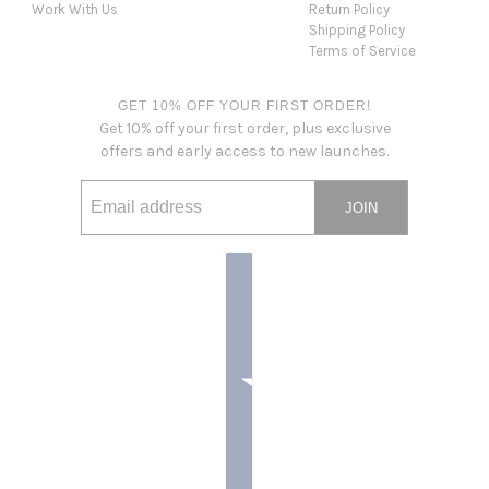
Work With Us
Return Policy
Shipping Policy
Terms of Service
GET 10% OFF YOUR FIRST ORDER!
Get 10% off your first order, plus exclusive
offers and early access to new launches.
JOIN
Email address
This site is protected by hCaptcha and the hCaptcha
Privacy Po
Country selector