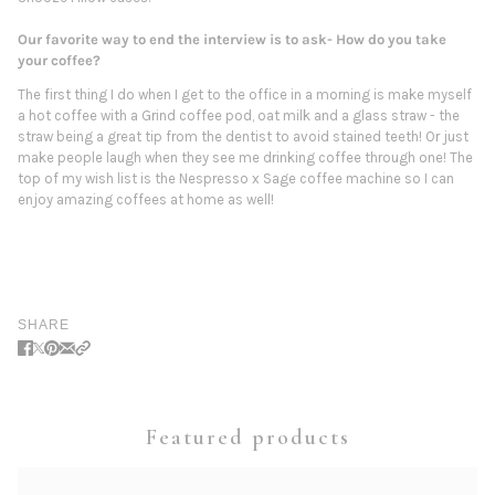
Our favorite way to end the interview is to ask- How do you take
your coffee?
The first thing I do when I get to the office in a morning is make myself
a hot coffee with a Grind coffee pod, oat milk and a glass straw - the
straw being a great tip from the dentist to avoid stained teeth! Or just
make people laugh when they see me drinking coffee through one! The
top of my wish list is the Nespresso x Sage coffee machine so I can
enjoy amazing coffees at home as well!
SHARE
Featured products