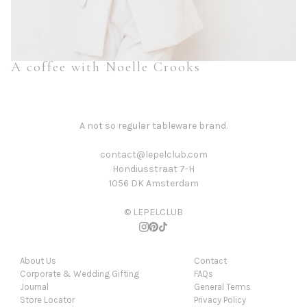
A coffee with Noelle Crooks
A not so regular tableware brand.
contact@lepelclub.com
Hondiusstraat 7-H
1056 DK Amsterdam
© LEPELCLUB
About Us
Contact
Corporate & Wedding Gifting
FAQs
Journal
General Terms
Store Locator
Privacy Policy