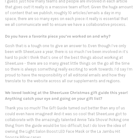
I guess just how many teams and people are involved in each article
that goes out! It really is a massive team effort. Given the huge amount
of content that we publish, roughly 10 articles/emails a day in my
space, there are so many eyes on each piece it really is essential that
we all communicate well to ensure we have a collaborative process.
Do you have a favorite piece you’ve worked on and why?
Gosh that is a tough one to give an answer to. Even though I’ve only
been with SheerLuxe a year, there is so much I’ve been involved in it’s
hard to pick! I think that’s one of the best things about working at
SheerLuxe - there are so many great little things on the go all the time
so there is always something really exciting to work towards. I’d say I’m
proud to have the responsibility of all editorial emails and how they
translate to the website across all our supplements and regions.
We loved looking at the SheerLuxe Christmas gift guide this year!
Anything catch your eye and going on your gift list?
Thank you so much! The Gift Guide turned out better than any of us
could even have imagined! And it was so cool that SheerLuxe got to
collaborate with the amazingly talented Annie Tala Shova! Picking one
thing from the guide would be too difficult, but I do love the idea of
owning the Light Salon Boost LED Face Mask or the La Jambu Hit
Snooze Pillow cases.