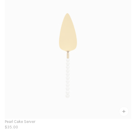
Pearl Cake Server
$35.00