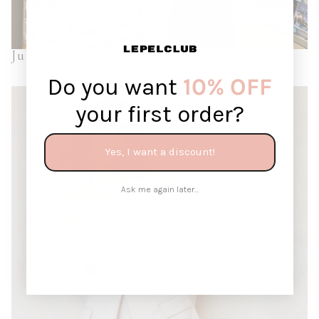
July: Spoon Letter
Do you want
10% OFF
your first order?
Yes, I want a discount!
Ask me again later...