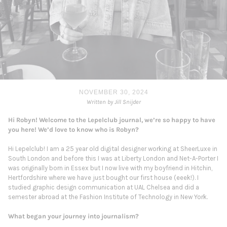
NOVEMBER 30, 2024
Written by Jill Snijder
Hi Robyn! Welcome to the Lepelclub journal, we’re so happy to have
you here! We’d love to know who is Robyn?
Hi Lepelclub! I am a 25 year old digital designer working at SheerLuxe in
South London and before this I was at Liberty London and Net-A-Porter I
was originally born in Essex but I now live with my boyfriend in Hitchin,
Hertfordshire where we have just bought our first house (eeek!). I
studied graphic design communication at UAL Chelsea and did a
semester abroad at the Fashion Institute of Technology in New York.
What began your journey into journalism?