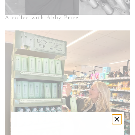
A coffee with Abby Price