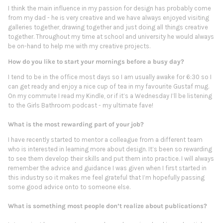
I think the main influence in my passion for design has probably come
from my dad - he is very creative and we have always enjoyed visiting
galleries together, drawing together and just doing all things creative
together. Throughout my time at school and university he would always
be on-hand to help me with my creative projects.
How do you like to start your mornings before a busy day?
I tend to be in the office most days so I am usually awake for 6:30 so I
can get ready and enjoy a nice cup of tea in my favourite Gustaf mug.
On my commute I read my Kindle, or if it’s a Wednesday I’ll be listening
to the Girls Bathroom podcast - my ultimate fave!
What is the most rewarding part of your job?
I have recently started to mentor a colleague from a different team
who is interested in learning more about design. It’s been so rewarding
to see them develop their skills and put them into practice. I will always
remember the advice and guidance I was given when I first started in
this industry so it makes me feel grateful that I’m hopefully passing
some good advice onto to someone else.
What is something most people don’t realize about publications?