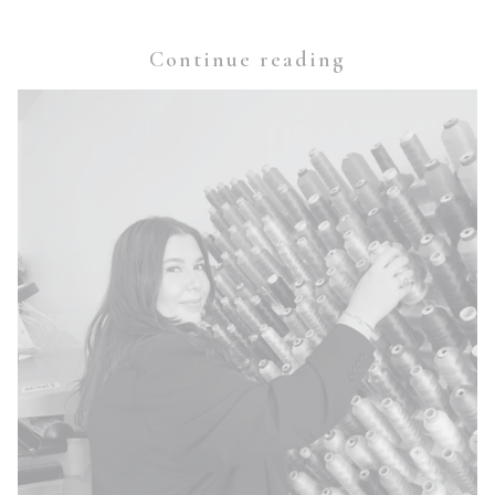
Continue reading