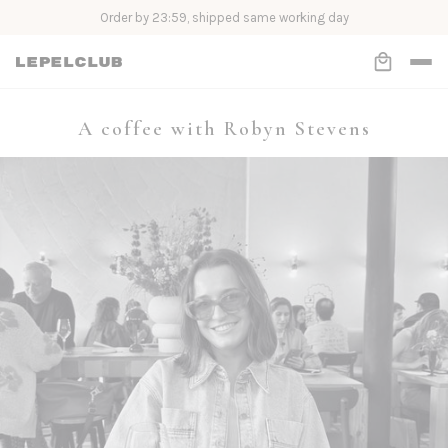
Order by 23:59, shipped same working day
A coffee with Robyn Stevens