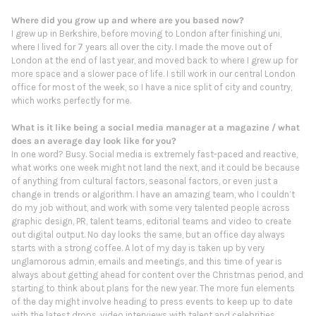
Where did you grow up and where are you based now?
I grew up in Berkshire, before moving to London after finishing uni,
where I lived for 7 years all over the city. I made the move out of
London at the end of last year, and moved back to where I grew up for
more space and a slower pace of life. I still work in our central London
office for most of the week, so I have a nice split of city and country,
which works perfectly for me.
What is it like being a social media manager at a magazine / what
does an average day look like for you?
In one word? Busy. Social media is extremely fast-paced and reactive,
what works one week might not land the next, and it could be because
of anything from cultural factors, seasonal factors, or even just a
change in trends or algorithm. I have an amazing team, who I couldn’t
do my job without, and work with some very talented people across
graphic design, PR, talent teams, editorial teams and video to create
out digital output. No day looks the same, but an office day always
starts with a strong coffee. A lot of my day is taken up by very
unglamorous admin, emails and meetings, and this time of year is
always about getting ahead for content over the Christmas period, and
starting to think about plans for the new year. The more fun elements
of the day might involve heading to press events to keep up to date
with the latest drops, video interviews with talent and celebrities,