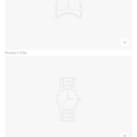
Product title