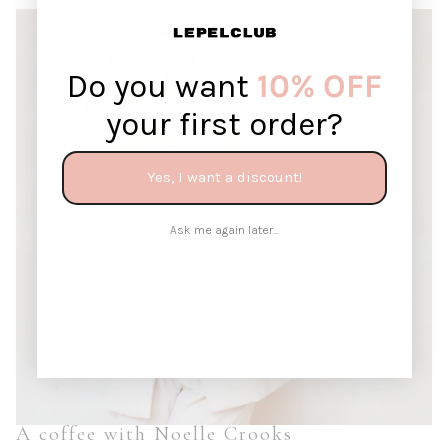
Do you want
10% OFF
your first order?
Yes, I want a discount!
Ask me again later...
A coffee with Noelle Crooks