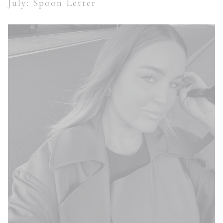
July: Spoon Letter