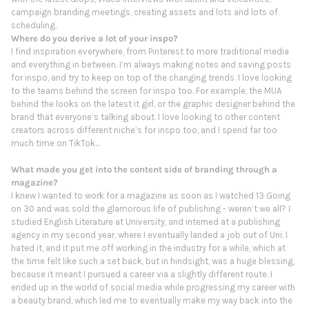
campaign branding meetings, creating assets and lots and lots of
scheduling.
Where do you derive a lot of your inspo?
I find inspiration everywhere, from Pinterest to more traditional media
and everything in between. I’m always making notes and saving posts
for inspo, and try to keep on top of the changing trends. I love looking
to the teams behind the screen for inspo too. For example, the MUA
behind the looks on the latest it girl, or the graphic designer behind the
brand that everyone’s talking about. I love looking to other content
creators across different niche’s for inspo too, and I spend far too
much time on TikTok…
What made you get into the content side of branding through a
magazine?
I knew I wanted to work for a magazine as soon as I watched 13 Going
on 30 and was sold the glamorous life of publishing - weren’t we all? I
studied English Literature at University, and interned at a publishing
agency in my second year, where I eventually landed a job out of Uni. I
hated it, and it put me off working in the industry for a while, which at
the time felt like such a set back, but in hindsight, was a huge blessing,
because it meant I pursued a career via a slightly different route. I
ended up in the world of social media while progressing my career with
a beauty brand, which led me to eventually make my way back into the