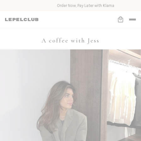
Order Now, Pay Later with Klarna
A coffee with Jess