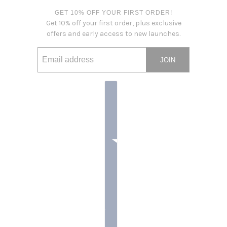
GET 10% OFF YOUR FIRST ORDER!
Get 10% off your first order, plus exclusive
offers and early access to new launches.
JOIN
Email address
This site is protected by hCaptcha and the hCaptcha
Privacy Po
Country selector