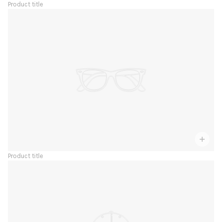
Product title
Product title