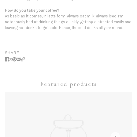
How do you take your coffee?
As basic as it comes, in latte form. Always oat milk, always iced. I’m
notoriously bad at drinking things quickly, getting distracted easily and
leaving hot drinks to get cold. Hence, the iced drinks all year round.
SHARE
Featured products