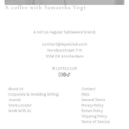
A coffee with Samantha Vogt
A not so regular tableware brand.
contact@lepelclub.com
Hondiusstraat 7-H
1056 DK Amsterdam
© LEPELCLUB
About Us
Contact
Corporate & Wedding Gifting
FAQs
Journal
General Terms
Store Locator
Privacy Policy
Work With Us
Return Policy
Shipping Policy
Terms of Service