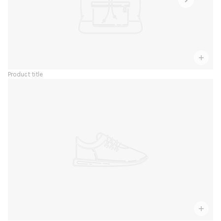
Product title