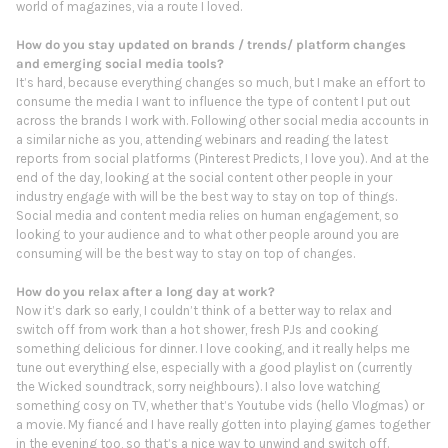
world of magazines, via a route I loved.
How do you stay updated on brands / trends/ platform changes
and emerging social media tools?
It’s hard, because everything changes so much, but I make an effort to
consume the media I want to influence the type of content I put out
across the brands I work with. Following other social media accounts in
a similar niche as you, attending webinars and reading the latest
reports from social platforms (Pinterest Predicts, I love you). And at the
end of the day, looking at the social content other people in your
industry engage with will be the best way to stay on top of things.
Social media and content media relies on human engagement, so
looking to your audience and to what other people around you are
consuming will be the best way to stay on top of changes.
How do you relax after a long day at work?
Now it’s dark so early, I couldn’t think of a better way to relax and
switch off from work than a hot shower, fresh PJs and cooking
something delicious for dinner. I love cooking, and it really helps me
tune out everything else, especially with a good playlist on (currently
the Wicked soundtrack, sorry neighbours). I also love watching
something cosy on TV, whether that’s Youtube vids (hello Vlogmas) or
a movie. My fiancé and I have really gotten into playing games together
in the evening too, so that’s a nice way to unwind and switch off.