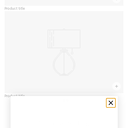
Product title
Product title
Continue reading