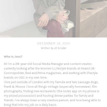
DECEMBER 16, 2024
Written by Jill Snijder
Who is Jess?
Hi! I’m a 28-year-old Social Media Manager and content creator,
currently looking after the Women’s Lifestyle brands at Hearst UK:
Cosmopolitan, Red and Prima magazines, and working with lifestyle
brands on UGC in my own time.
I live just outside of London with my fiancée and two sausage dogs,
Frank & Moose. I love all things vintage (especially homeware), film
photography, finding new restaurants (the notes app on my phone is
my prized possession) and hosting dinner parties for family and
friends. I’ve always been a very creative person, and love being able to
bring that into my job on a daily basis.