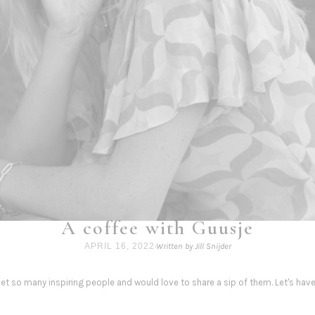
A coffee with Guusje
APRIL 16, 2022
·
Written by Jill Snijder
 met so many inspiring people and would love to share a sip of them. Let's hav