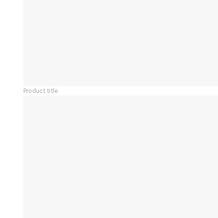
Product title