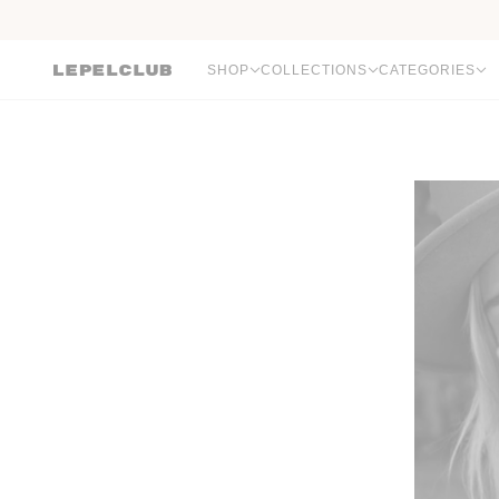
SHOP
COLLECTIONS
CATEGORIES