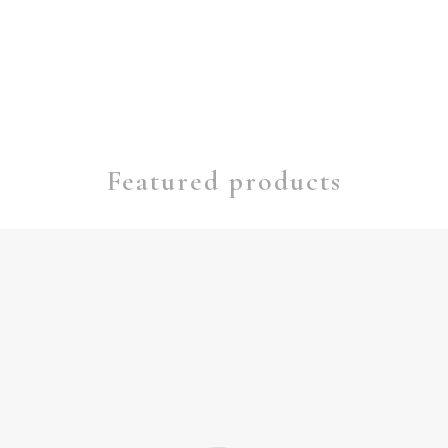
Featured products