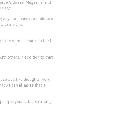
Harper's Bazaar Magazine, and
ks ago.
ing ways to connect people to a
with a brand.
I will add some caramel extract
.
ith others. In addition to that,
hoose positive thoughts, work
at we can all agree that it
pamper
yourself. Take a long