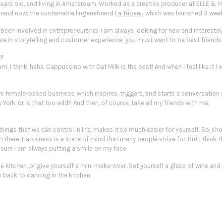
 years old, and living in Amsterdam. Worked as a creative producer at ELLE & 
rand now; the sustainable lingeriebrand
La Tribeau
which was launched 3 wee
ays been involved in entrepreneurship. I am always looking for new and interest
lieve in storytelling and customer experience; you must want to be
best friends
e?
, I think, haha. Cappuccino with Oat Milk is the best! And when I feel like it 
re female-based business, which inspires, triggers, and starts a conversation w
 York, or is that
too wild
? And then, of course, take all my friends with me.
things that we cán control in life, makes it so much easier for yourself. So, c
there. Happiness is a state of mind that many people strive for. But I think th
 sure i am always putting a
smile
on my face.
he kitchen, or give yourself a mini make-over. Get yourself a glass of wine and
o back to dancing in the kitchen.