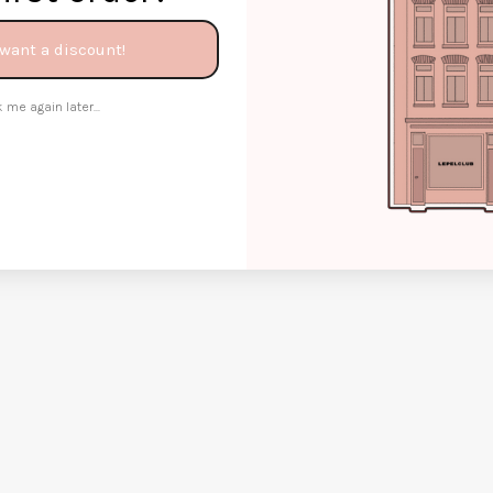
 want a discount!
 me again later...