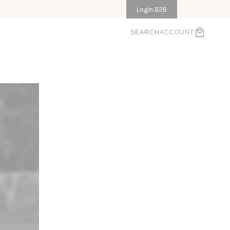
Login B2B
ACCOUNT
SEARCH