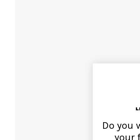
Do you 
your 