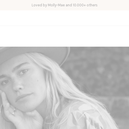
Loved by Molly-Mae and 10.000+ others