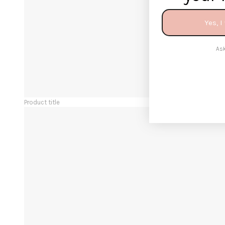
Yes, I
Ask
Product title