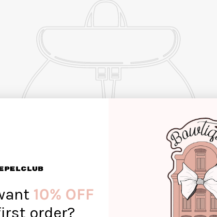
want
10% OFF
first order?