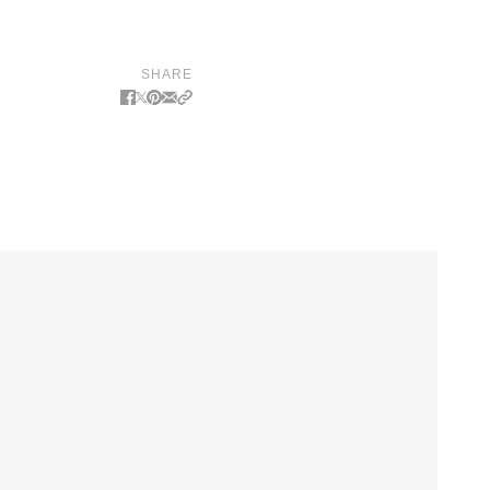
SHARE