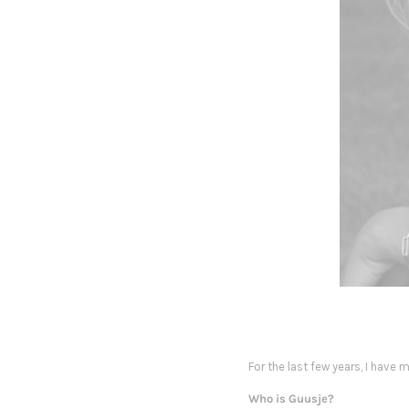
For the last few years, I have
Who is Guusje?