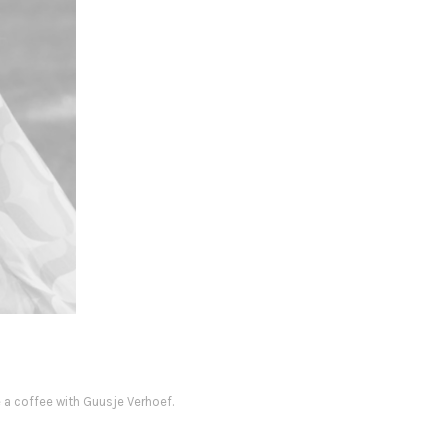
e a coffee with Guusje Verhoef.