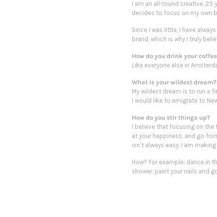
I am an all-round creative, 25
decides to focus on my own b
Since I was little, I have alw
brand, which is why I truly be
How do you drink your coffe
Like everyone else in Amsterdam
What is your wildest dream?
My wildest dream is to run a fi
I would like to emigrate to New
How do you stir things up?
I believe that focusing on the 
at your happiness, and go from 
isn’t always easy. I am making
How? For example:
dance
in t
shower, paint your nails and g