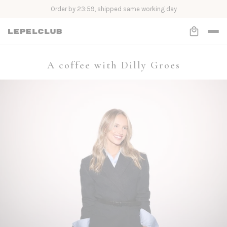
Order Now, Pay Later with Klarna
A coffee with Dilly Groes