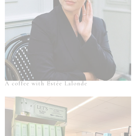
A coffee with Estée Lalonde