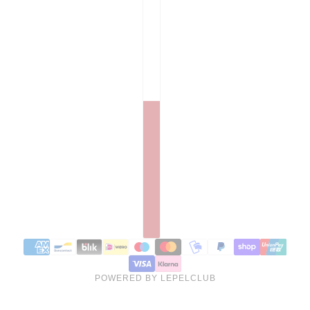
POWERED BY LEPELCLUB