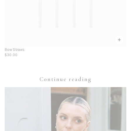
Bow Straws
$30.00
Continue reading