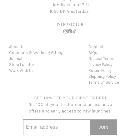
Hondiusstraat 7-H
1056 DK Amsterdam
© LEPELCLUB
About Us
Contact
Corporate & Wedding Gifting
FAQs
Journal
General Terms
Store Locator
Privacy Policy
Work With Us
Return Policy
Shipping Policy
Terms of Service
GET 10% OFF YOUR FIRST ORDER!
Get 10% off your first order, plus exclusive
offers and early access to new launches.
JOIN
Email address
This site is protected by hCaptcha and the hCaptcha
Privacy Po