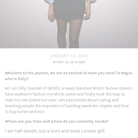
JANUARY 19, 2025
Written by Jill Snijder
Welcome to the journal, we are so excited to have you here! To begin,
who is Dilly?
Hi! I am Dilly, founder of GROES, a newly launched British fashion brand. I
have worked in fashion my whole career and finally took the leap to
start my own brand last year. I am passionate about styling and
teaching people the important of building wardrobe staples and how
to buy better and less.
Where are you from and where do you currently reside?
I am half danish, but a born and bred London girl!