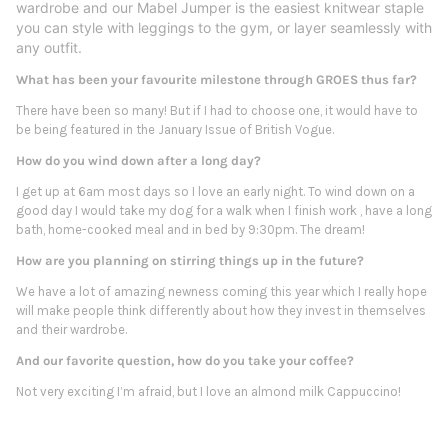
wardrobe and our Mabel Jumper is the easiest knitwear staple
you can style with leggings to the gym, or layer seamlessly with
any outfit.
What has been your favourite milestone through GROES thus far?
There have been so many! But if I had to choose one, it would have to
be being featured in the January Issue of British Vogue.
How do you wind down after a long day?
I get up at 6am most days so I love an early night. To wind down on a
good day I would take my dog for a walk when I finish work , have a long
bath, home-cooked meal and in bed by 9:30pm. The dream!
How are you planning on stirring things up in the future?
We have a lot of amazing newness coming this year which I really hope
will make people think differently about how they invest in themselves
and their wardrobe.
And our favorite question, how do you take your coffee?
Not very exciting I’m afraid, but I love an almond milk Cappuccino!