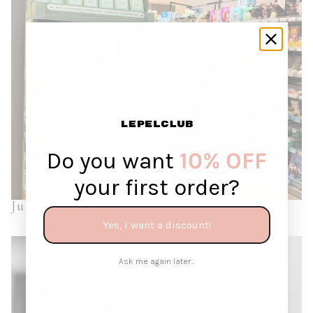
Do you want
10% OFF
your first order?
July: Spoon Letter
Yes, I want a discount!
Ask me again later...