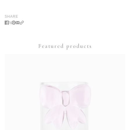
SHARE
Featured products