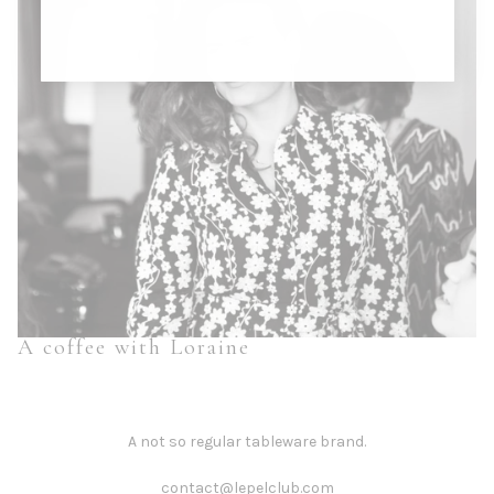
A coffee with Loraine
A not so regular tableware brand.
contact@lepelclub.com