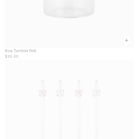
Bow Tumbler Pink
$30.00