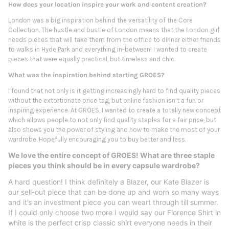
How does your location inspire your work and content creation?
London was a big inspiration behind the versatility of the Core
Collection. The hustle and bustle of London means that the London girl
needs pieces that will take them from the office to dinner either friends
to walks in Hyde Park and everything in-between! I wanted to create
pieces that were equally practical, but timeless and chic.
What was the inspiration behind starting GROES?
I found that not only is it getting increasingly hard to find quality pieces
without the extortionate price tag, but online fashion isn’t a fun or
inspiring experience. At GROES, I wanted to create a totally new concept
which allows people to not only find quality staples for a fair price, but
also shows you the power of styling and how to make the most of your
wardrobe. Hopefully encouraging you to buy better and less.
We love the entire concept of GROES! What are three staple
pieces you think should be in every capsule wardrobe?
A hard question! I think definitely a Blazer, our Kate Blazer is
our sell-out piece that can be done up and worn so many ways
and it’s an investment piece you can weart through till summer.
If I could only choose two more I would say our Florence Shirt in
white is the perfect crisp classic shirt everyone needs in their